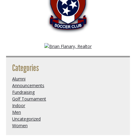
Categories
Alumni
Announcements
Fundraising
Golf Tournament
Indoor
Men
Uncategorized
Women