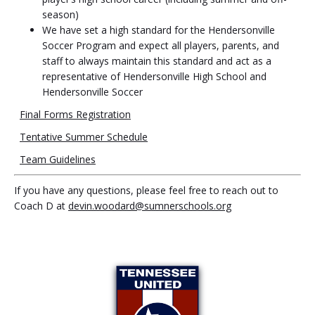
season)
We have set a high standard for the Hendersonville
Soccer Program and expect all players, parents, and
staff to always maintain this standard and act as a
representative of Hendersonville High School and
Hendersonville Soccer
Final Forms Registration
Tentative Summer Schedule
Team Guidelines
If you have any questions, please feel free to reach out to
Coach D at
devin.woodard@sumnerschools.org