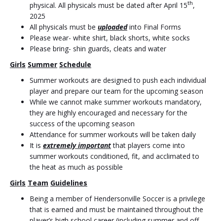
th
physical. All physicals must be dated after April 15
,
2025
All physicals must be
uploaded
into Final Forms
Please wear- white shirt, black shorts, white socks
Please bring- shin guards, cleats and water
Girls
Summer
Schedule
Summer workouts are designed to push each individual
player and prepare our team for the upcoming season
While we cannot make summer workouts mandatory,
they are highly encouraged and necessary for the
success of the upcoming season
Attendance for summer workouts will be taken daily
It is
extremely important
that players come into
summer workouts conditioned, fit, and acclimated to
the heat as much as possible
Girls
Team
Guidelines
Being a member of Hendersonville Soccer is a privilege
that is earned and must be maintained throughout the
player’s high school career (including summer and off-