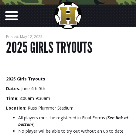
Posted: May 12, 2025
2025 GIRLS TRYOUTS
2025 Girls Tryouts
Dates
: June 4th-5th
Time
: 8:00am-9:30am
Location:
Russ Plummer Stadium
All players must be registered in Final Forms (
See link at
bottom
)
No player will be able to try out without an up to date